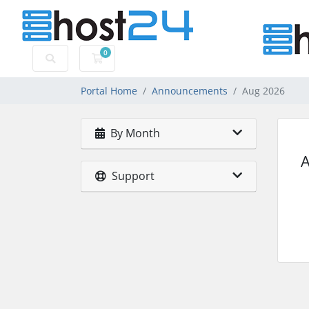
0
Shopping Cart
Portal Home
Announcements
Aug 2026
By Month
Support