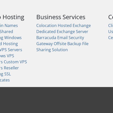
 Hosting
Business Services
C
in Names
Colocation
Hosted Exchange
Cl
 Shared
Dedicated Exchange Server
U
ng
Windows
Barracuda Email Security
Ce
d Hosting
Gateway
Offsite Backup
File
 VPS Servers
Sharing Solution
ows VPS
rs
Custom VPS
rs
Reseller
ng
SSL
icates