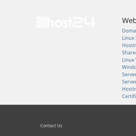
Web
Doma
Linux
Hosti
Share
Linux
Wind
Serve
Serve
Hosti
Certif
Contact Us