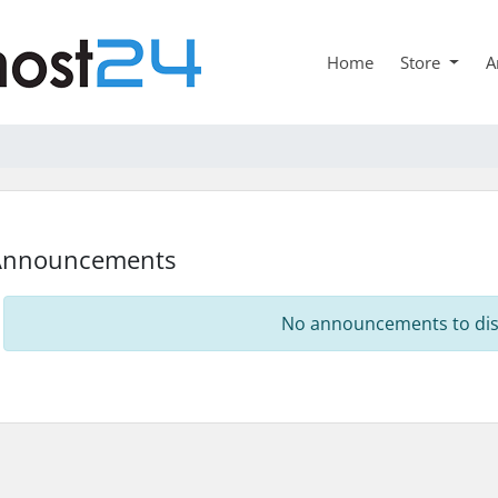
Home
Store
A
Announcements
No announcements to dis