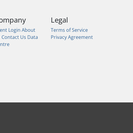
ompany
Legal
ient Login
About
Terms of Service
s
Contact Us
Data
Privacy Agreement
ntre