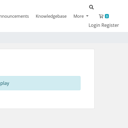
Shopping 
nnouncements
Knowledgebase
More
0
Login
Register
play