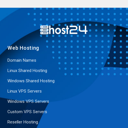
Web Hosting
Domain Names
Linux Shared Hosting
Windows Shared Hosting
Linux VPS Servers
Windows VPS Servers
Custom VPS Servers
Reseller Hosting