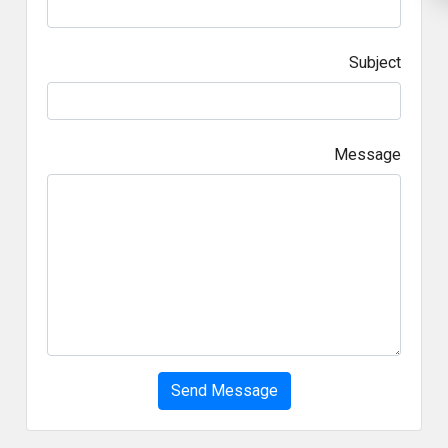
Subject
Message
Send Message