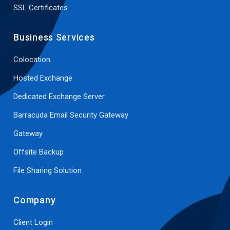
SSL Certificates
Business Services
Colocation
Hosted Exchange
Dedicated Exchange Server
Barracuda Email Security Gateway
Gateway
Offsite Backup
File Sharing Solution
Company
Client Login