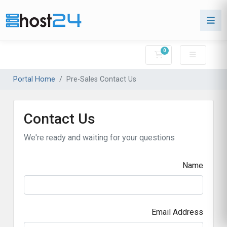
0
Shopping Cart
Portal Home
Pre-Sales Contact Us
Contact Us
We're ready and waiting for your questions
Name
Email Address