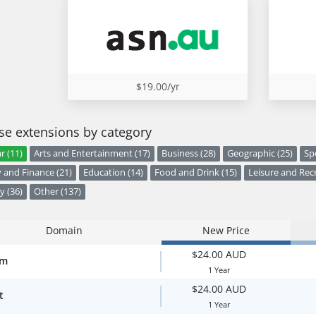
$19.00/yr
e extensions by category
r (11)
Arts and Entertainment (17)
Business (28)
Geographic (25)
Sp
and Finance (21)
Education (14)
Food and Drink (15)
Leisure and Recr
y (36)
Other (137)
Domain
New Price
$24.00 AUD
om
1 Year
$24.00 AUD
t
1 Year