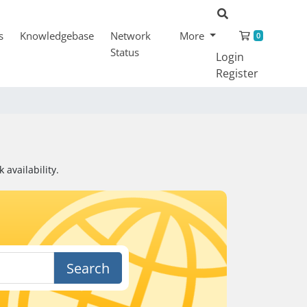
Shopping
s
Knowledgebase
Network
More
0
Status
Login
Register
availability.
Search