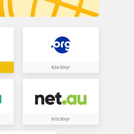
$24.00/yr
$19.00/yr