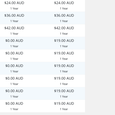
$24.00 AUD
$24.00 AUD
1 Year
1 Year
$36.00 AUD
$36.00 AUD
1 Year
1 Year
$42.00 AUD
$42.00 AUD
1 Year
1 Year
$0.00 AUD
$19.00 AUD
1 Year
1 Year
$0.00 AUD
$19.00 AUD
1 Year
1 Year
$0.00 AUD
$19.00 AUD
1 Year
1 Year
$0.00 AUD
$19.00 AUD
1 Year
1 Year
$0.00 AUD
$19.00 AUD
1 Year
1 Year
$0.00 AUD
$19.00 AUD
1 Year
1 Year