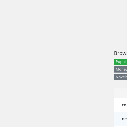
Brows
Popula
Money 
Novelt
.c
.ne