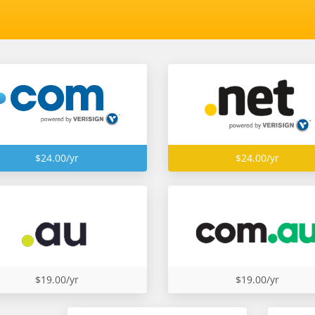
$24.00/yr
$24.00/yr
$19.00/yr
$19.00/yr