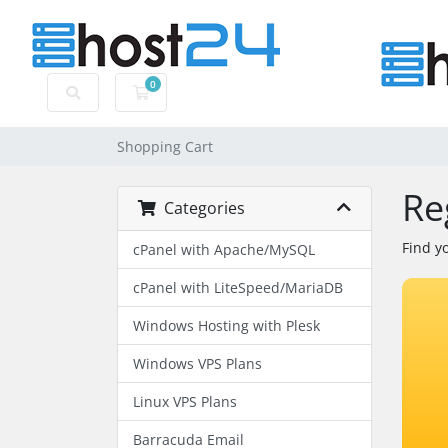
0
Shopping Cart
Shopping Cart
Re
Categories
Find y
cPanel with Apache/MySQL
cPanel with LiteSpeed/MariaDB
Windows Hosting with Plesk
Windows VPS Plans
Linux VPS Plans
Barracuda Email