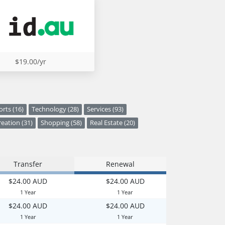
$19.00/yr
orts (16)
Technology (28)
Services (93)
eation (31)
Shopping (58)
Real Estate (20)
Transfer
Renewal
$24.00 AUD
$24.00 AUD
1 Year
1 Year
$24.00 AUD
$24.00 AUD
1 Year
1 Year