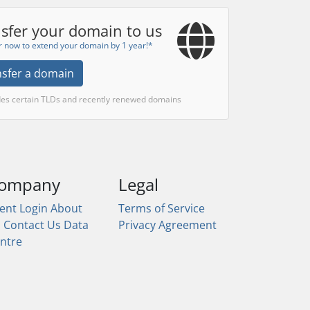
sfer your domain to us
r now to extend your domain by 1 year!*
nsfer a domain
des certain TLDs and recently renewed domains
ompany
Legal
ient Login
About
Terms of Service
s
Contact Us
Data
Privacy Agreement
ntre