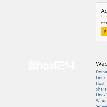
A
Choo
We h
E
Web
Doma
Linux
Hosti
Share
Linux
Wind
Serve