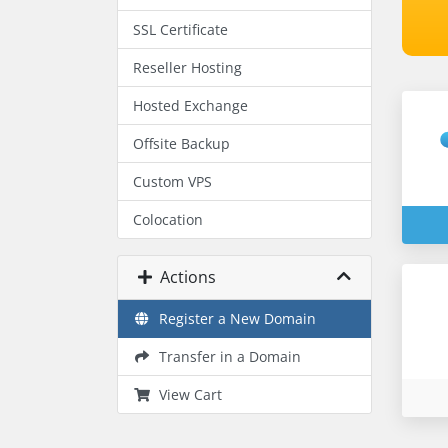
SSL Certificate
Reseller Hosting
Hosted Exchange
Offsite Backup
Custom VPS
Colocation
Actions
Register a New Domain
Transfer in a Domain
View Cart