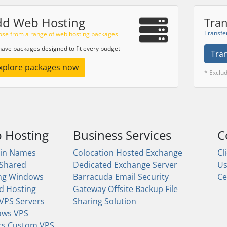
dd Web Hosting
Tran
Transfe
se from a range of web hosting packages
ave packages designed to fit every budget
Tra
xplore packages now
* Exclu
 Hosting
Business Services
C
in Names
Colocation
Hosted Exchange
Cl
 Shared
Dedicated Exchange Server
U
ng
Windows
Barracuda Email Security
Ce
d Hosting
Gateway
Offsite Backup
File
 VPS Servers
Sharing Solution
ows VPS
rs
Custom VPS