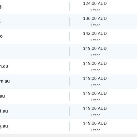
$24.00 AUD
g
1 Year
$36.00 AUD
z
1 Year
$42.00 AUD
fo
1 Year
$19.00 AUD
1 Year
$19.00 AUD
n.au
1 Year
$19.00 AUD
om.au
1 Year
$19.00 AUD
.au
1 Year
$19.00 AUD
t.au
1 Year
$19.00 AUD
g.au
1 Year