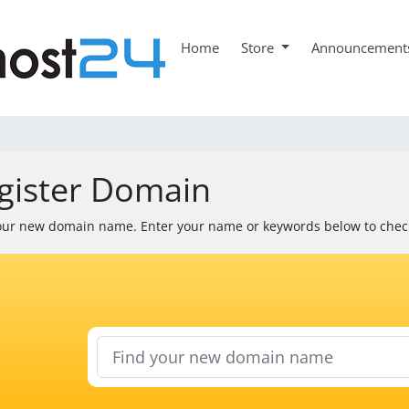
Home
Store
Announcement
gister Domain
our new domain name. Enter your name or keywords below to check 