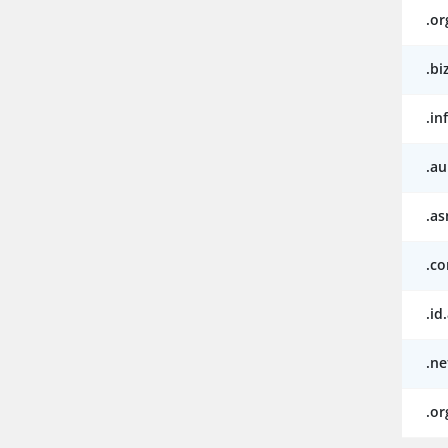
.or
.bi
.in
.au
.as
.c
.id
.ne
.or