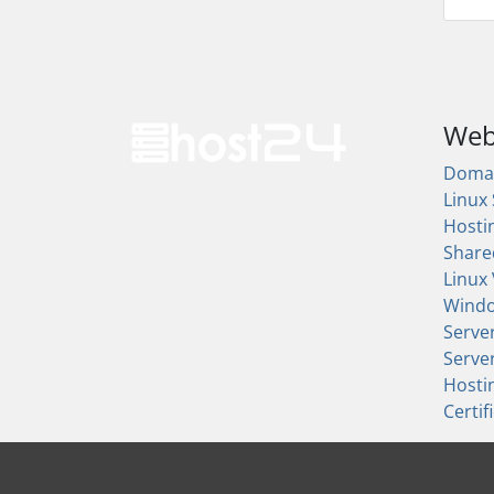
Web
Doma
Linux
Hosti
Share
Linux
Wind
Serve
Serve
Hosti
Certif