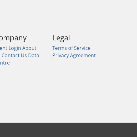
ompany
Legal
ient Login
About
Terms of Service
s
Contact Us
Data
Privacy Agreement
ntre