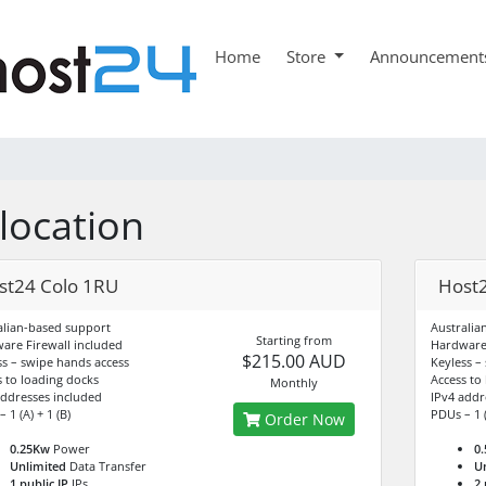
Home
Store
Announcement
location
st24 Colo 1RU
Host2
alian-based support
Australia
Starting from
are Firewall included
Hardware 
$215.00 AUD
ss – swipe hands access
Keyless –
s to loading docks
Access to
Monthly
addresses included
IPv4 addr
 1 (A) + 1 (B)
PDUs – 1 (
Order Now
0.25Kw
Power
0
Unlimited
Data Transfer
U
1 public IP
IPs
2 