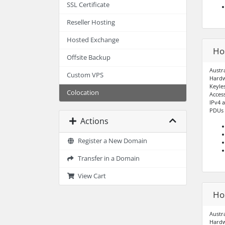
SSL Certificate
Reseller Hosting
Hosted Exchange
Ho
Offsite Backup
Austr
Custom VPS
Hardw
Keyle
Colocation
Acces
IPv4 
PDUs –
Actions
Register a New Domain
Transfer in a Domain
View Cart
Ho
Austr
Hardw