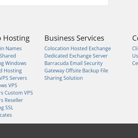
 Hosting
Business Services
C
in Names
Colocation
Hosted Exchange
Cl
 Shared
Dedicated Exchange Server
U
ng
Windows
Barracuda Email Security
Ce
d Hosting
Gateway
Offsite Backup
File
 VPS Servers
Sharing Solution
ows VPS
rs
Custom VPS
rs
Reseller
ng
SSL
icates