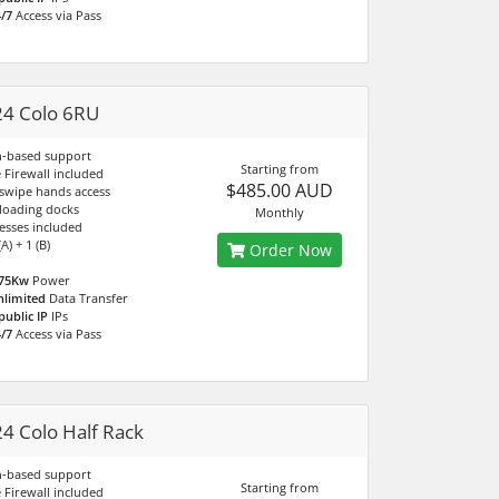
/7
Access via Pass
4 Colo 6RU
n-based support
Starting from
Firewall included
$485.00 AUD
 swipe hands access
 loading docks
Monthly
esses included
A) + 1 (B)
Order Now
.75Kw
Power
nlimited
Data Transfer
public IP
IPs
/7
Access via Pass
4 Colo Half Rack
n-based support
Starting from
Firewall included