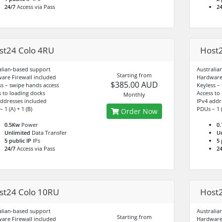
24/7
Access via Pass
24
st24 Colo 4RU
Host2
alian-based support
Australia
Starting from
are Firewall included
Hardware 
$385.00 AUD
ss – swipe hands access
Keyless –
s to loading docks
Access to
Monthly
addresses included
IPv4 addr
 1 (A) + 1 (B)
PDUs – 1 (
Order Now
0.5Kw
Power
0
Unlimited
Data Transfer
U
5 public IP
IPs
5 
24/7
Access via Pass
24
st24 Colo 10RU
Host2
alian-based support
Australia
Starting from
are Firewall included
Hardware 