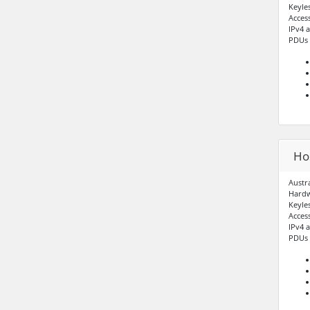
Keyle
Acces
IPv4 
PDUs –
Hos
Austr
Hardw
Keyle
Acces
IPv4 
PDUs –