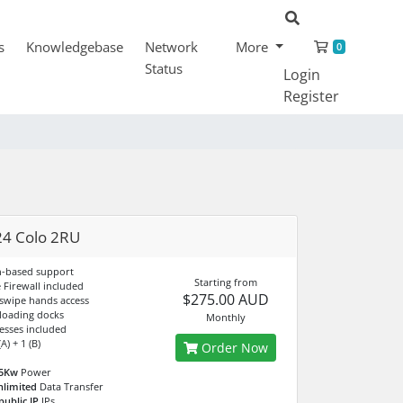
Shopping
s
Knowledgebase
Network
More
0
Status
Login
Register
4 Colo 2RU
n-based support
Starting from
Firewall included
$275.00 AUD
 swipe hands access
 loading docks
Monthly
esses included
A) + 1 (B)
Order Now
.5Kw
Power
nlimited
Data Transfer
public IP
IPs