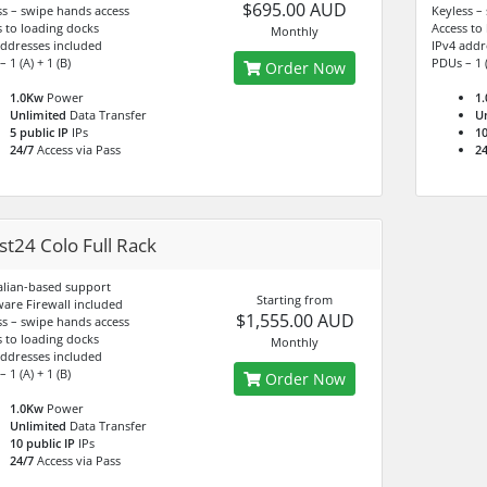
$695.00 AUD
ss – swipe hands access
Keyless –
s to loading docks
Access to
Monthly
addresses included
IPv4 addr
 1 (A) + 1 (B)
PDUs – 1 (
Order Now
1.0Kw
Power
1
Unlimited
Data Transfer
U
5 public IP
IPs
10
24/7
Access via Pass
24
t24 Colo Full Rack
alian-based support
Starting from
are Firewall included
$1,555.00 AUD
ss – swipe hands access
s to loading docks
Monthly
addresses included
 1 (A) + 1 (B)
Order Now
1.0Kw
Power
Unlimited
Data Transfer
10 public IP
IPs
24/7
Access via Pass