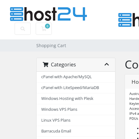
0
Shopping Cart
Shopping Cart
Co
Categories
cPanel with Apache/MySQL
Ho
cPanel with LiteSpeed/MariaDB
Austr
Windows Hosting with Plesk
Hardw
Keyle
Acces
Windows VPS Plans
IPv4 
PDUs –
Linux VPS Plans
Barracuda Email