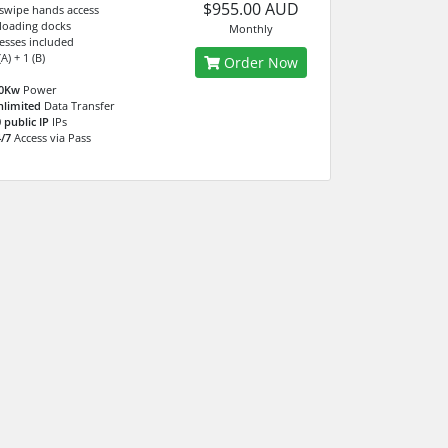
$955.00 AUD
 swipe hands access
 loading docks
Monthly
esses included
A) + 1 (B)
Order Now
.0Kw
Power
nlimited
Data Transfer
 public IP
IPs
/7
Access via Pass