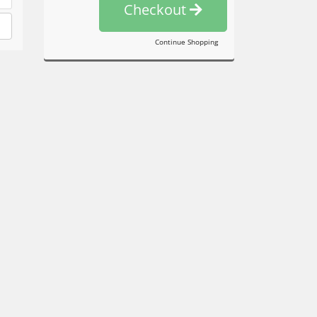
Checkout
Continue Shopping