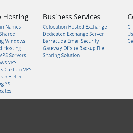
 Hosting
Business Services
C
in Names
Colocation
Hosted Exchange
Cl
 Shared
Dedicated Exchange Server
U
ng
Windows
Barracuda Email Security
Ce
d Hosting
Gateway
Offsite Backup
File
 VPS Servers
Sharing Solution
ows VPS
rs
Custom VPS
rs
Reseller
ng
SSL
icates