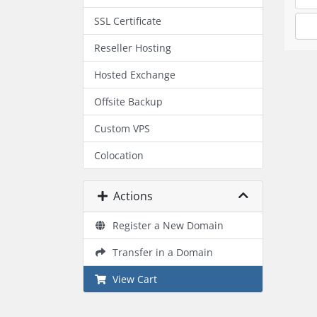
SSL Certificate
Reseller Hosting
Hosted Exchange
Offsite Backup
Custom VPS
Colocation
Actions
Register a New Domain
Transfer in a Domain
View Cart