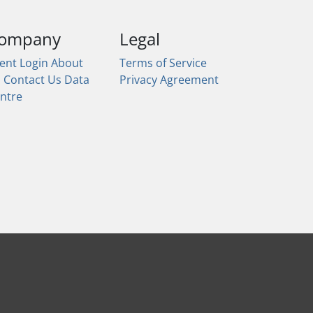
ompany
Legal
ient Login
About
Terms of Service
s
Contact Us
Data
Privacy Agreement
ntre