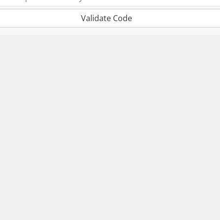
Validate Code