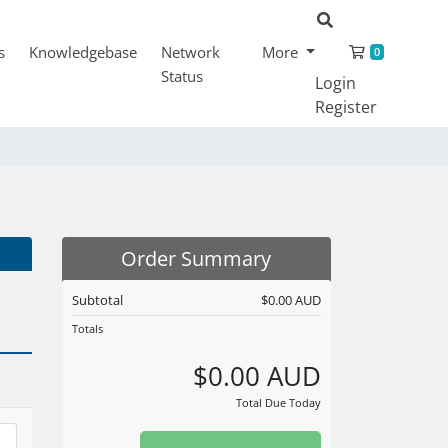
Shopping
s
Knowledgebase
Network
More
0
Status
Login
Register
Order Summary
Subtotal
$0.00 AUD
Totals
$0.00 AUD
Total Due Today