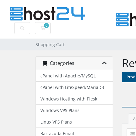
0
Shopping Cart
Shopping Cart
Re
Categories
cPanel with Apache/MySQL
Prod
cPanel with LiteSpeed/MariaDB
Windows Hosting with Plesk
Windows VPS Plans
A
Linux VPS Plans
Barracuda Email