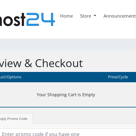
Home
Store
Announcement
view & Checkout
uct/Options
Price/Cycle
Your Shopping Cart is Empty
pply Promo Code