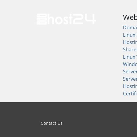
Web
Doma
Linux
Hosti
Share
Linux
Wind
Serve
Serve
Hosti
Certif
Contact Us