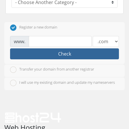
Register a new domain
www.
Check
Transfer your domain from another registrar
I will use my existing domain and update my nameservers
Web Hosting