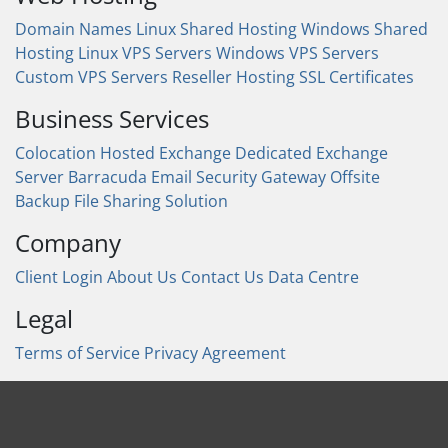
Domain Names
Linux Shared Hosting
Windows Shared
Hosting
Linux VPS Servers
Windows VPS Servers
Custom VPS Servers
Reseller Hosting
SSL Certificates
Business Services
Colocation
Hosted Exchange
Dedicated Exchange
Server
Barracuda Email Security Gateway
Offsite
Backup
File Sharing Solution
Company
Client Login
About Us
Contact Us
Data Centre
Legal
Terms of Service
Privacy Agreement