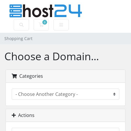
0
Shopping Cart
Shopping Cart
Choose a Domain...
Categories
Actions